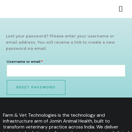
Skip
Required
to
content
Lost your password? Please enter your username or
email address. You will receive a link to create a new
password via email.
Username or email
*
RESET PASSWORD
Farm & Vet Technologies is the technology and
infrastructure arm of Jomin Animal Health, built to
transform veterinary practice across India. We deliver