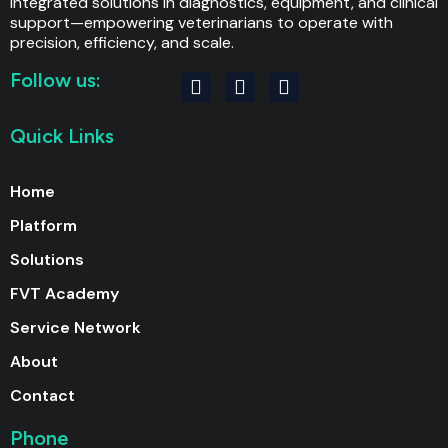
integrated solutions in diagnostics, equipment, and clinical
support—empowering veterinarians to operate with
precision, efficiency, and scale.
Follow us:
F
I
L
a
n
i
c
s
n
Quick Links
e
t
k
b
a
e
o
g
d
Home
o
r
i
k
a
n
Platform
m
Solutions
FVT Academy
Service Network
About
Contact
Phone