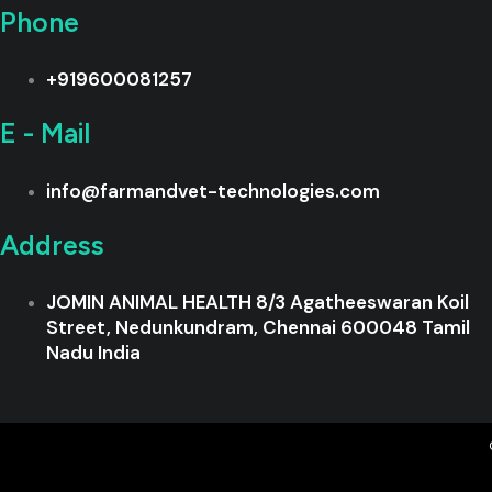
Phone
+919600081257
E - Mail
info@farmandvet-technologies.com
Address
JOMIN ANIMAL HEALTH 8/3 Agatheeswaran Koil
Street, Nedunkundram, Chennai 600048 Tamil
Nadu India