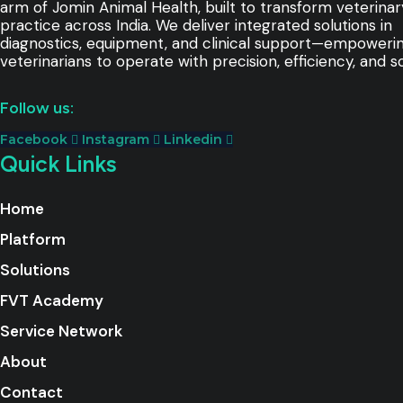
arm of Jomin Animal Health, built to transform veterinar
practice across India. We deliver integrated solutions in
diagnostics, equipment, and clinical support—empoweri
veterinarians to operate with precision, efficiency, and sc
Follow us:
Facebook
Instagram
Linkedin
Quick Links
Home
Platform
Solutions
FVT Academy
Service Network
About
Contact