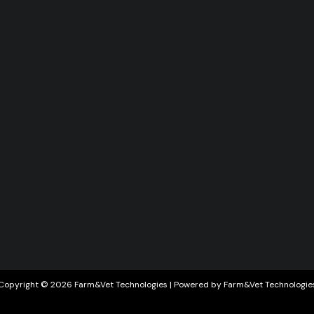
Copyright © 2026 Farm&Vet Technologies | Powered by Farm&Vet Technologie