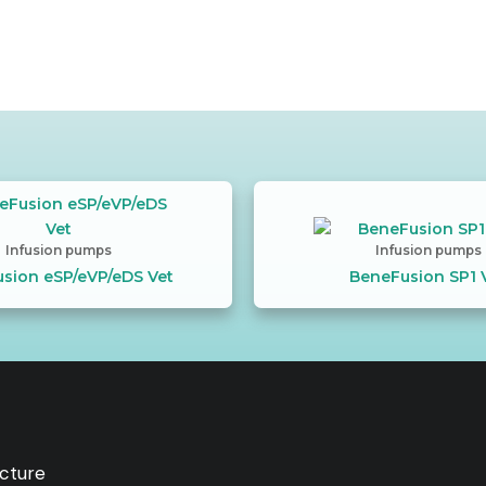
Infusion pumps
Infusion pumps
sion eSP/eVP/eDS Vet
BeneFusion SP1 
ucture