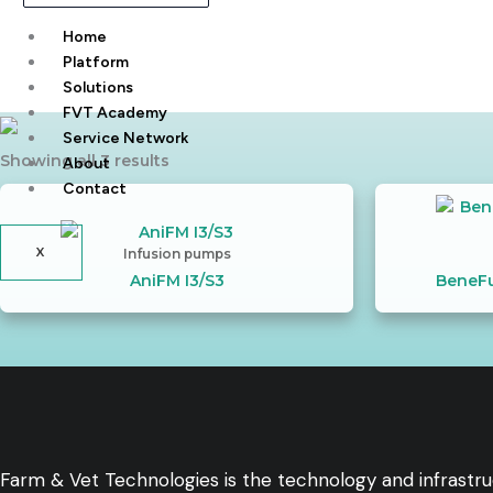
Home
Platform
Solutions
FVT Academy
Service Network
Showing all 3 results
About
Contact
X
Infusion pumps
AniFM I3/S3
BeneFu
Farm & Vet Technologies is the technology and infrastr