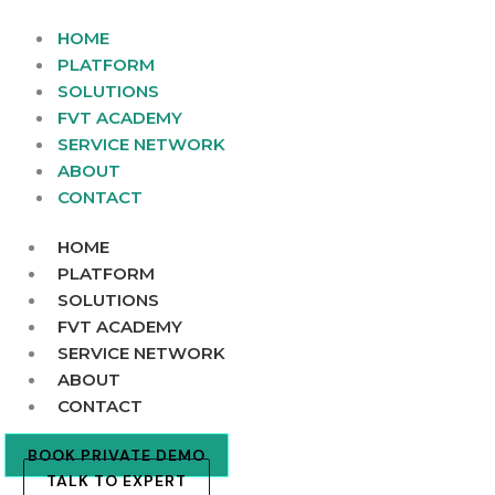
Skip
to
HOME
content
PLATFORM
SOLUTIONS
FVT ACADEMY
SERVICE NETWORK
ABOUT
CONTACT
HOME
PLATFORM
SOLUTIONS
FVT ACADEMY
SERVICE NETWORK
ABOUT
CONTACT
BOOK PRIVATE DEMO
TALK TO EXPERT