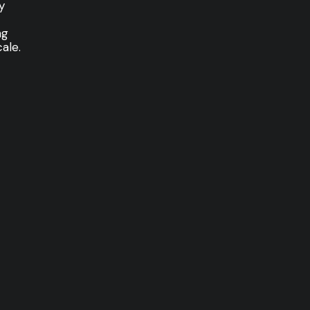
y
ng
ale.