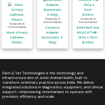
Surgicals &
Surgicals &
Consumables
Consumables
Surgicals &
Consumables
Centesis
Extended Use
Mare Urinary
Adapter
MILACATH® –
Catheter,
(Automatic 3-
16Ga x 13cm
Plastic
Way)
(5.25in)
Farm & Vet Technologies is the technology and
infrastructure arm of Jomin Animal Health, built to
transform veterinary practice across India. We deliver
integrated solutions in diagnostics, equipment, and clinical
support—empowering veterinarians to operate with
precision, efficiency, and scale.