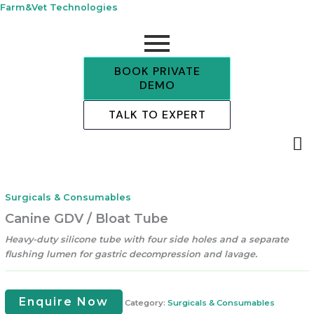
Skip
Farm&Vet Technologies
to
content
BOOK PRIVATE
DEMO
TALK TO EXPERT
Surgicals & Consumables
Canine GDV / Bloat Tube
Heavy-duty silicone tube with four side holes and a separate
flushing lumen for gastric decompression and lavage.
Enquire Now
Category:
Surgicals & Consumables