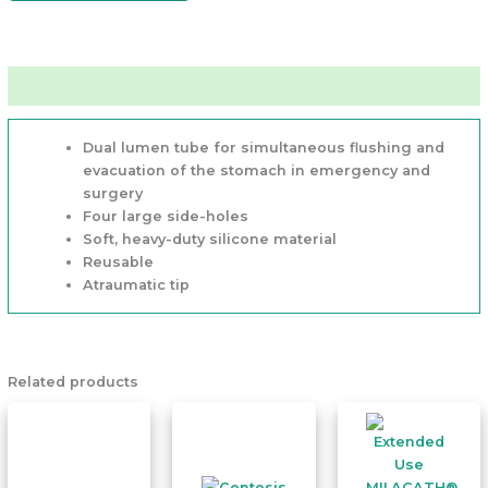
Features
Dual lumen
tube for simultaneous flushing and
evacuation of the stomach in emergency and
surgery
Four large side-holes
Soft, heavy-duty silicone material
Reusable
Atraumatic tip
Related products