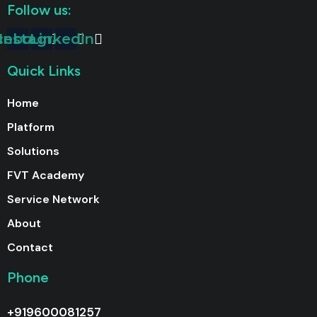
Follow us:
cebook
Instagram
Linkedin
Quick Links
Home
Platform
Solutions
FVT Academy
Service Network
About
Contact
Phone
+919600081257