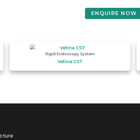
ENQUIRE NOW
Rigid Endoscopy System
Vetina CS7
ucture