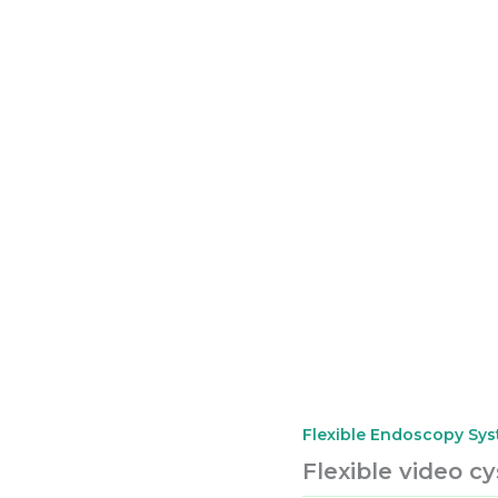
Flexible Endoscopy Sy
Flexible video c