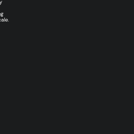
y
ng
ale.