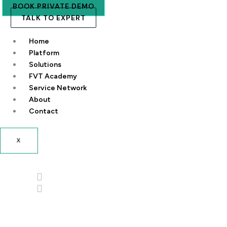
BOOK PRIVATE DEMO
TALK TO EXPERT
Home
Platform
Solutions
FVT Academy
Service Network
About
Contact
X