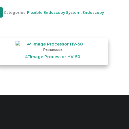
Categories:
Flexible Endoscopy System
,
Endoscopy
Processor
4”Image Processor HV-50