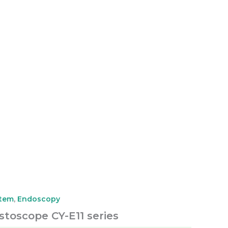
stem
,
Endoscopy
ystoscope CY-E11 series