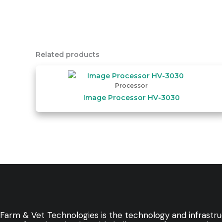
Related products
Processor
Image Processor HV-3030
Farm & Vet Technologies is the technology and infrastr