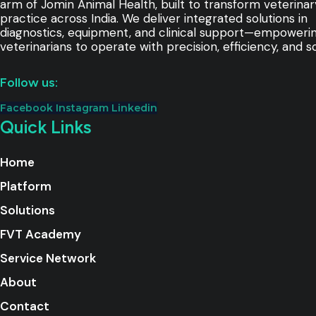
arm of Jomin Animal Health, built to transform veterinar
practice across India. We deliver integrated solutions in
diagnostics, equipment, and clinical support—empoweri
veterinarians to operate with precision, efficiency, and sc
Follow us:
Facebook
Instagram
Linkedin
Quick Links
Home
Platform
Solutions
FVT Academy
Service Network
About
Contact