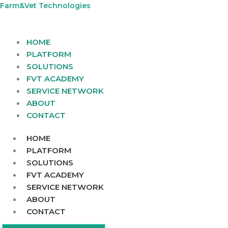
Skip
Farm&Vet Technologies
to
content
HOME
PLATFORM
SOLUTIONS
FVT ACADEMY
SERVICE NETWORK
ABOUT
CONTACT
HOME
PLATFORM
SOLUTIONS
FVT ACADEMY
SERVICE NETWORK
ABOUT
CONTACT